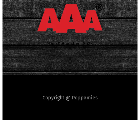
Copyright @ Poppamies