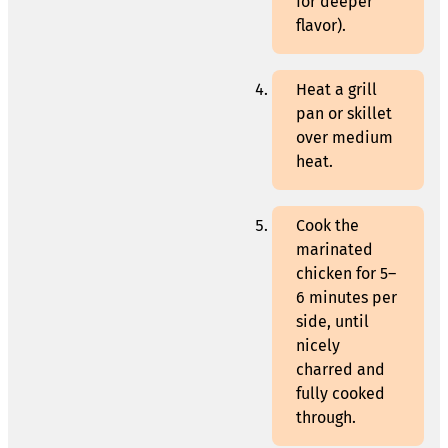
for deeper
flavor).
Heat a grill
pan or skillet
over medium
heat.
Cook the
marinated
chicken for 5–
6 minutes per
side, until
nicely
charred and
fully cooked
through.