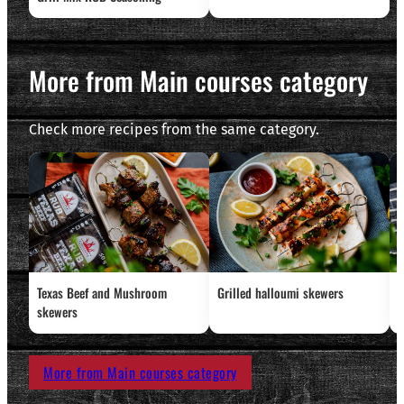
More from Main courses category
Check more recipes from the same category.
Texas Beef and Mushroom
Grilled halloumi skewers
L
skewers
More from Main courses category