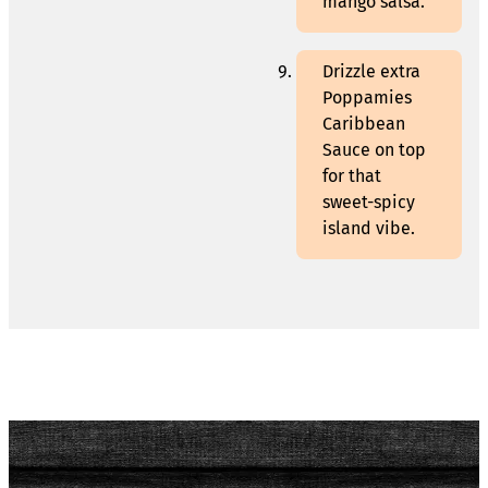
mango salsa.
Drizzle extra
Poppamies
Caribbean
Sauce on top
for that
sweet-spicy
island vibe.