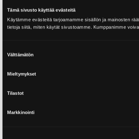
Tämä sivusto käyttää evästeitä
Käytämme evästeitä tarjoamamme sisällön ja mainosten rää
tietoja siitä, miten käytät sivustoamme. Kumppanimme voivat yhd
Suostumuksen
Välttämätön
valinta
Mieltymykset
Tilastot
Markkinointi