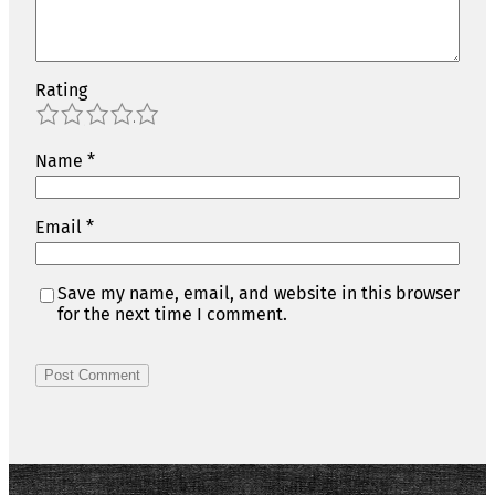
Rating
1
2
3
4
5
Name
*
Email
*
Save my name, email, and website in this browser
for the next time I comment.