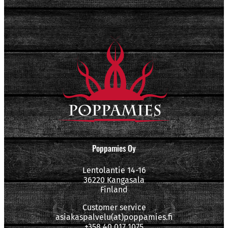
Poppamies Oy
Lentolantie 14-16
36220 Kangasala
Finland
Customer service
asiakaspalvelu(at)poppamies.fi
+358 40 017 1075