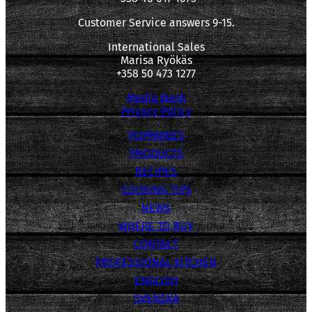
Customer Service answers 9-15.
International Sales
Marisa Ryökäs
+358 50 473 1277
Media Bank
Privacy Policy
POPPAMIES
PRODUCTS
RECIPES
COOKING TIPS
NEWS
WHERE TO BUY
CONTACT
PROFESSIONAL KITCHEN
ENGLISH
SVENSKA