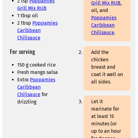
2 tsp
Poppamies
Grill Mix RUB
,
Grill Mix RUB
oil, and
1 tbsp oil
Poppamies
2 tbsp
Poppamies
Caribbean
Caribbean
Chilisauce
.
Chilisauce
For serving
Add the
chicken
150 g cooked rice
breast and
Fresh mango salsa
coat it well on
Extra
Poppamies
all sides.
Caribbean
Chilisauce
for
Let it
drizzling
marinate for
at least 15
minutes (or
up to an hour