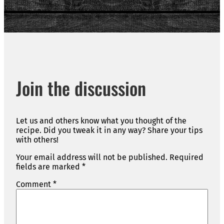
Join the discussion
Let us and others know what you thought of the
recipe. Did you tweak it in any way? Share your tips
with others!
Your email address will not be published.
Required
fields are marked
*
Comment
*