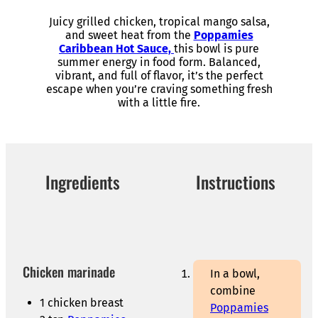
Juicy grilled chicken, tropical mango salsa,
and sweet heat from the
Poppamies
Caribbean Hot Sauce,
this bowl is pure
summer energy in food form. Balanced,
vibrant, and full of flavor, it’s the perfect
escape when you’re craving something fresh
with a little fire.
Ingredients
Instructions
Chicken marinade
In a bowl,
combine
1 chicken breast
Poppamies