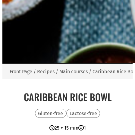
Front Page
/
Recipes
/
Main courses
/
Caribbean Rice Bo
CARIBBEAN RICE BOWL
Gluten-free
Lactose-free
25 + 15 min
1