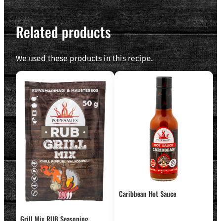
Related products
We used these products in this recipe.
Caribbean Hot Sauce
Grill Mix RUB Seasoning