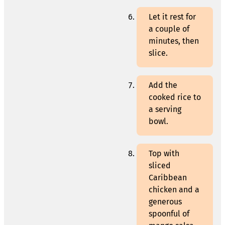
Let it rest for
a couple of
minutes, then
slice.
Add the
cooked rice to
a serving
bowl.
Top with
sliced
Caribbean
chicken and a
generous
spoonful of