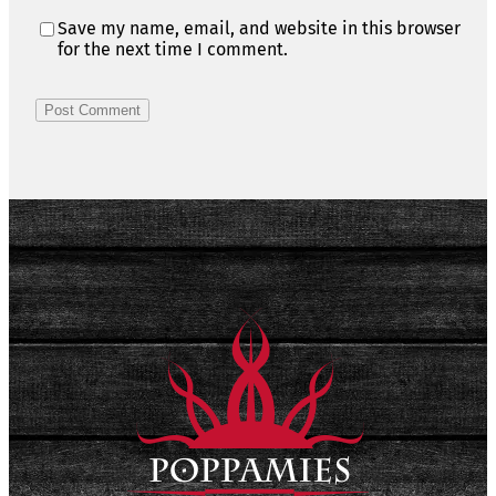
Save my name, email, and website in this browser
for the next time I comment.