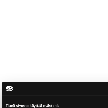
Tämä sivusto käyttää evästeitä