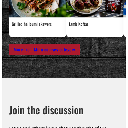
Grilled halloumi skewers
Lamb Koftas
C
c
More from Main courses category
Join the discussion