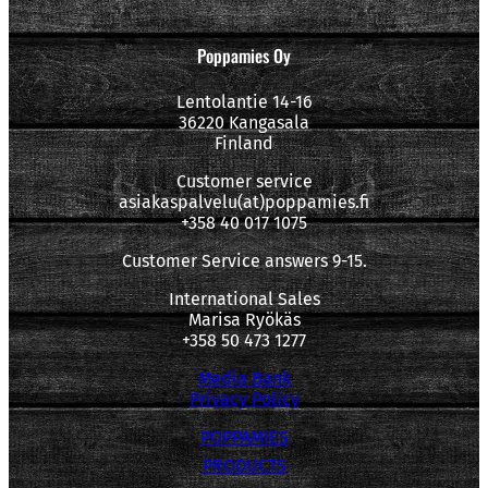
Poppamies Oy
Lentolantie 14-16
36220 Kangasala
Finland
Customer service
asiakaspalvelu(at)poppamies.fi
+358 40 017 1075
Customer Service answers 9-15.
International Sales
Marisa Ryökäs
+358 50 473 1277
Media Bank
Privacy Policy
POPPAMIES
PRODUCTS