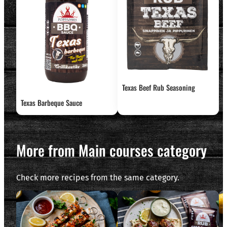
Texas Beef Rub Seasoning
Texas Barbeque Sauce
More from Main courses category
Check more recipes from the same category.