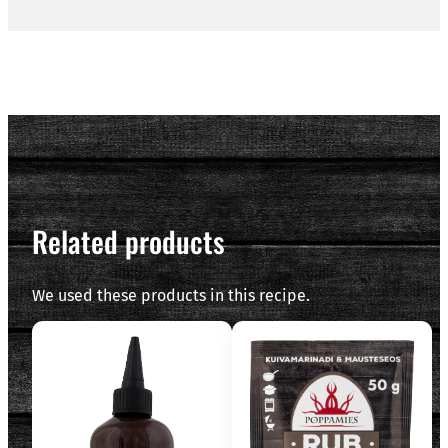
Related products
We used these products in this recipe.