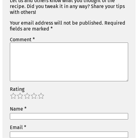
Let us and others know what you thought of the
recipe. Did you tweak it in any way? Share your tips
with others!
Your email address will not be published.
Required
fields are marked
*
Comment
*
Rating
1
2
3
4
5
Name
*
Email
*