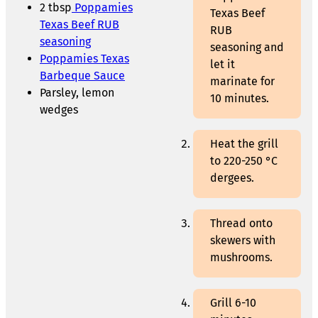
2 tbsp
Poppamies
Texas Beef
Texas Beef RUB
RUB
seasoning
seasoning and
Poppamies Texas
let it
Barbeque Sauce
marinate for
Parsley, lemon
10 minutes.
wedges
Heat the grill
to 220-250 °C
dergees.
Thread onto
skewers with
mushrooms.
Grill 6-10