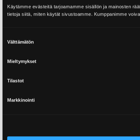
Käytämme evästeitä tarjoamamme sisällön ja mainosten rää
tietoja siitä, miten käytät sivustoamme. Kumppanimme voivat yhd
Suostumuksen
Välttämätön
valinta
Mieltymykset
Tilastot
Markkinointi