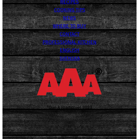
RECIPES
COOKING TIPS
NEWS
WHERE TO BUY
CONTACT
PROFESSIONAL KITCHEN
ENGLISH
SVENSKA