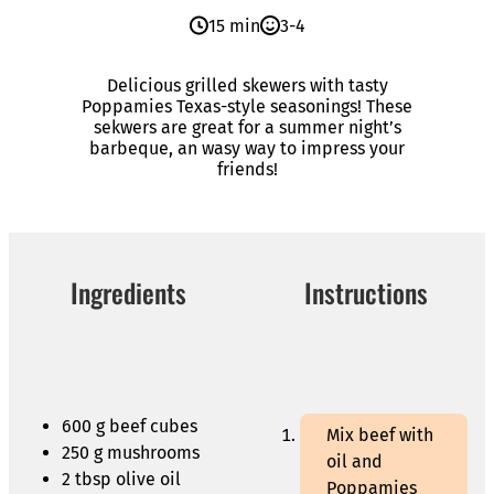
15 min
3-4
Delicious grilled skewers with tasty
Poppamies Texas-style seasonings! These
sekwers are great for a summer night’s
barbeque, an wasy way to impress your
friends!
Ingredients
Instructions
600 g beef cubes
Mix beef with
250 g mushrooms
oil and
2 tbsp olive oil
Poppamies