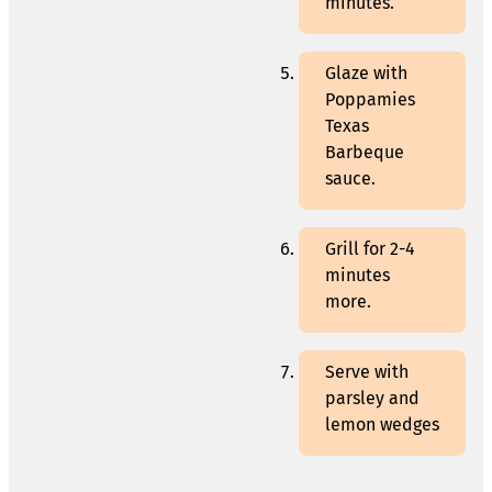
minutes.
Glaze with
Poppamies
Texas
Barbeque
sauce.
Grill for 2-4
minutes
more.
Serve with
parsley and
lemon wedges