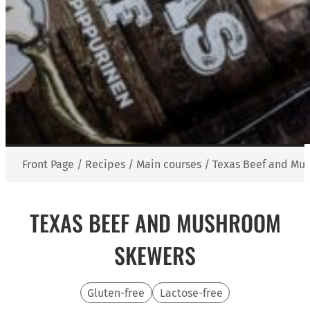
Front Page
/
Recipes
/
Main courses
/
Texas Beef and Mu
TEXAS BEEF AND MUSHROOM
SKEWERS
Gluten-free
Lactose-free