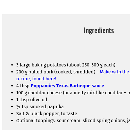
Ingredients
3 large baking potatoes (about 250–300 g each)
200 g pulled pork (cooked, shredded) –
Make with the
recipe, found here!
4 tbsp
Poppamies Texas Barbeque sauce
100 g cheddar cheese (or a melty mix like cheddar + 
1 tbsp olive oil
½ tsp smoked paprika
Salt & black pepper, to taste
Optional toppings: sour cream, sliced spring onions, j