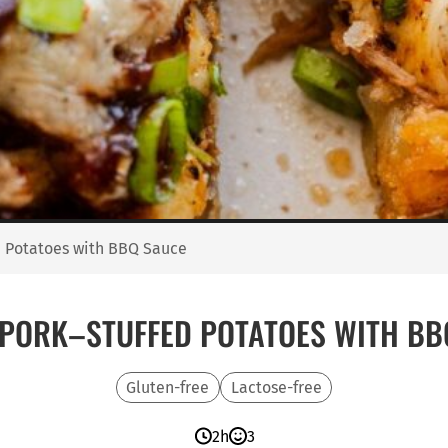
d Potatoes with BBQ Sauce
 PORK–STUFFED POTATOES WITH BB
Gluten-free
Lactose-free
2h
3