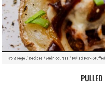
Front Page
/
Recipes
/
Main courses
/
Pulled Pork–Stuffe
PULLED