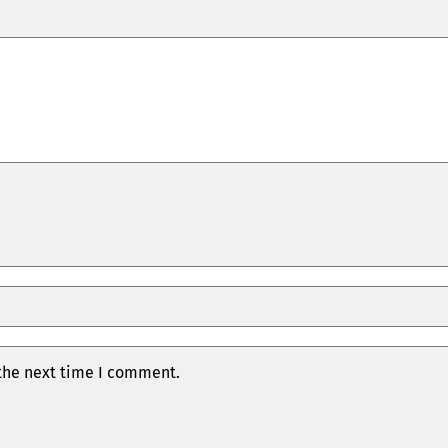
 the next time I comment.