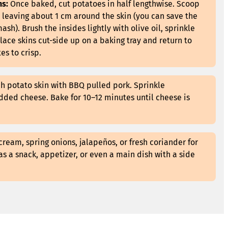
ns:
Once baked, cut potatoes in half lengthwise. Scoop
, leaving about 1 cm around the skin (you can save the
sh). Brush the insides lightly with olive oil, sprinkle
lace skins cut-side up on a baking tray and return to
es to crisp.
ch potato skin with BBQ pulled pork. Sprinkle
dded cheese. Bake for 10–12 minutes until cheese is
cream, spring onions, jalapeños, or fresh coriander for
as a snack, appetizer, or even a main dish with a side