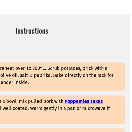
Instructions
reheat oven to 200°C. Scrub potatoes, prick with a
e olive oil, salt & paprika. Bake directly on the rack for
tender inside.
n a bowl, mix pulled pork with
Poppamies Texas
il well coated. Warm gently in a pan or microwave if