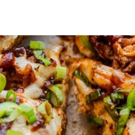
Products
Recipes
Cooking tips
Where to