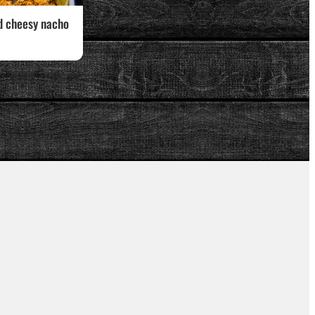
d cheesy nacho