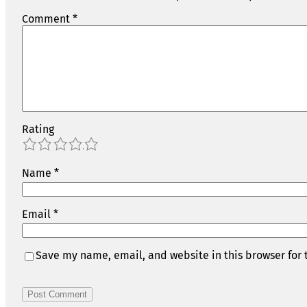
Comment
*
Rating
1
2
3
4
5
Name
*
Email
*
Save my name, email, and website in this browser for