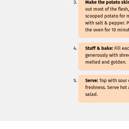
Make the potato ski
out most of the flesh
scooped potato for ma
with salt & pepper. P
the oven for 10 minut
Stuff & bake:
Fill ea
generously with shre
melted and golden.
Serve:
Top with sour 
freshness. Serve hot 
salad.