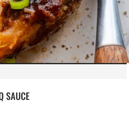
Q SAUCE