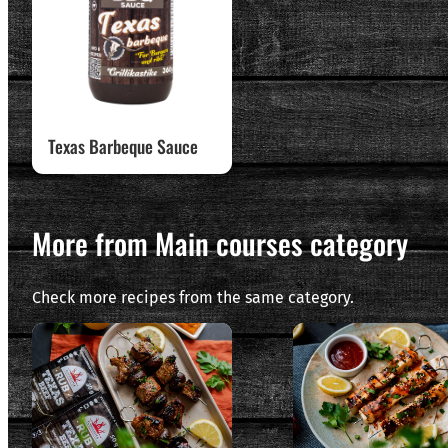
Texas Barbeque Sauce
More from Main courses category
Check more recipes from the same category.