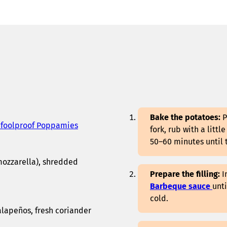
Bake the potatoes:
P
 foolproof Poppamies
fork, rub with a littl
50–60 minutes until 
mozzarella), shredded
Prepare the filling:
I
Barbeque sauce
unt
cold.
alapeños, fresh coriander