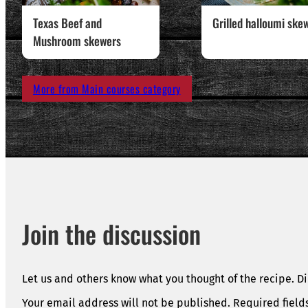
Texas Beef and
Grilled halloumi ske
Mushroom skewers
More from Main courses category
Join the discussion
Let us and others know what you thought of the recipe. Di
Your email address will not be published.
Required fiel