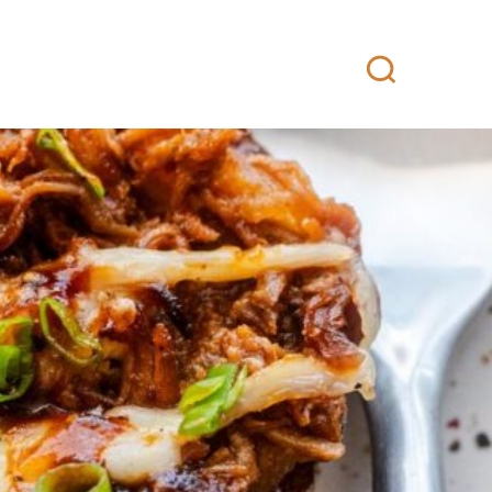
 Buy
Professional kitchen
Contact
FI