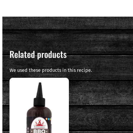
Related products
We used these products in this recipe.