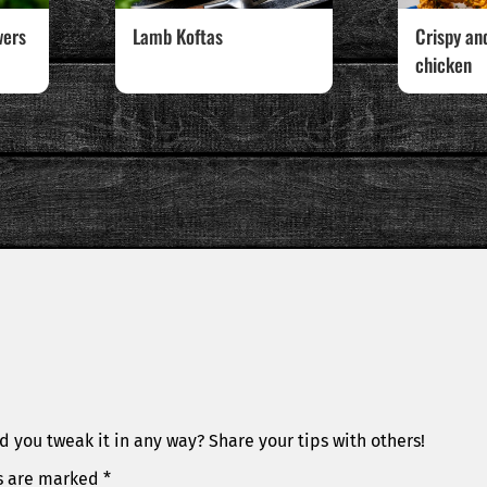
wers
Lamb Koftas
Crispy an
chicken
d you tweak it in any way? Share your tips with others!
ds are marked
*