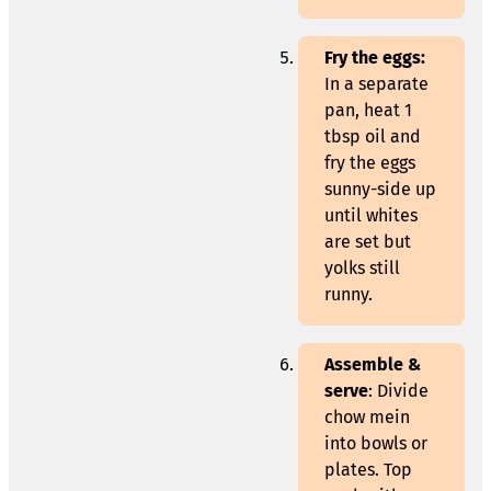
Fry the eggs:
In a separate
pan, heat 1
tbsp oil and
fry the eggs
sunny-side up
until whites
are set but
yolks still
runny.
Assemble &
serve
: Divide
chow mein
into bowls or
plates. Top