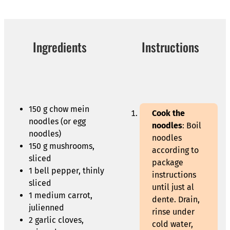
Ingredients
Instructions
150 g chow mein
Cook the
noodles (or egg
noodles
: Boil
noodles)
noodles
150 g mushrooms,
according to
sliced
package
1 bell pepper, thinly
instructions
sliced
until just al
1 medium carrot,
dente. Drain,
julienned
rinse under
2 garlic cloves,
cold water,