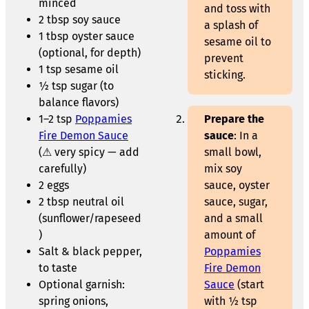
minced
and toss with
2 tbsp soy sauce
a splash of
1 tbsp oyster sauce
sesame oil to
(optional, for depth)
prevent
1 tsp sesame oil
sticking.
½ tsp sugar (to
balance flavors)
1–2 tsp
Poppamies
Prepare the
Fire Demon Sauce
sauce
: In a
(⚠ very spicy — add
small bowl,
carefully)
mix soy
2 eggs
sauce, oyster
2 tbsp neutral oil
sauce, sugar,
(sunflower/rapeseed
and a small
)
amount of
Salt & black pepper,
Poppamies
to taste
Fire Demon
Optional garnish:
Sauce
(start
spring onions,
with ½ tsp