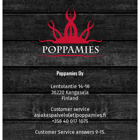
Poppamies Oy
Lentolantie 14-16
36220 Kangasala
Finland
Customer service
asiakaspalvelu(at)poppamies.fi
+358 40 017 1075
Customer Service answers 9-15.