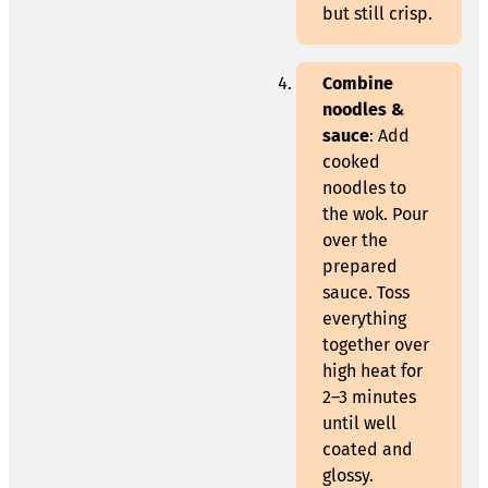
but still crisp.
Combine
noodles &
sauce
: Add
cooked
noodles to
the wok. Pour
over the
prepared
sauce. Toss
everything
together over
high heat for
2–3 minutes
until well
coated and
glossy.