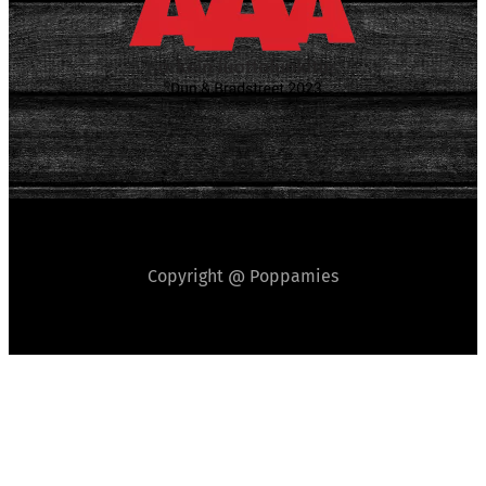
Copyright @ Poppamies