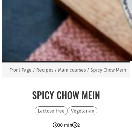
Front Page
/
Recipes
/
Main courses
/
Spicy Chow Mein
SPICY CHOW MEIN
Lactose-free
Vegetarian
30 min
2