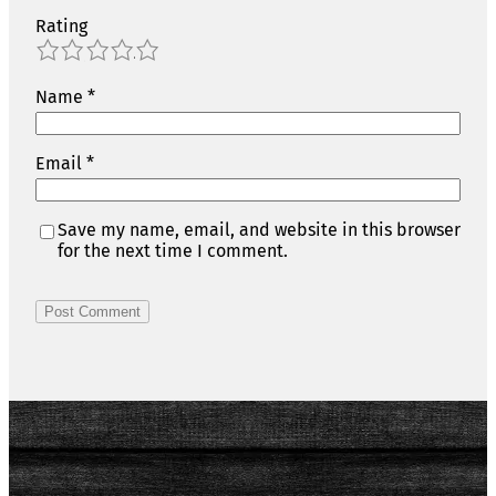
Rating
1
2
3
4
5
Name
*
Email
*
Save my name, email, and website in this browser
for the next time I comment.