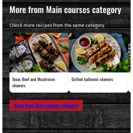
More from Main courses category
Check more recipes from the same category.
Texas Beef and Mushroom
Grilled halloumi skewers
L
skewers
More from Main courses category