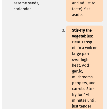
sesame seeds,
and adjust to
coriander
taste). Set
aside.
Stir-fry the
vegetables:
Heat 1 tbsp
oil in a wok or
large pan
over high
heat. Add
garlic,
mushrooms,
peppers, and
carrots. Stir-
fry for 4–5
minutes until
just tender