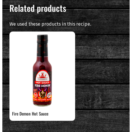
Related products
We used these products in this recipe.
Fire Demon Hot Sauce