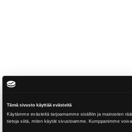
Tämä sivusto käyttää evästeitä
Käytämme evästeitä tarjoamamme sisällön ja mainosten rää
tietoja siitä, miten käytät sivustoamme. Kumppanimme voivat yhd