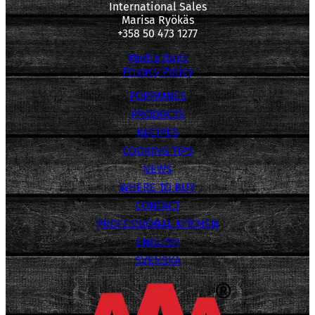
International Sales
Marisa Ryökäs
+358 50 473 1277
Media Bank
Privacy Policy
POPPAMIES
PRODUCTS
RECIPES
COOKING TIPS
NEWS
WHERE TO BUY
CONTACT
PROFESSIONAL KITCHEN
ENGLISH
SVENSKA