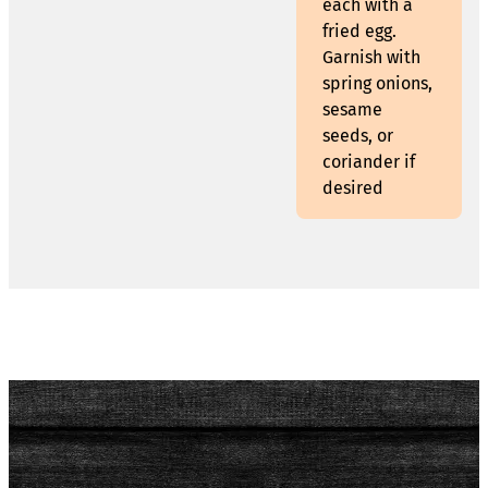
each with a
fried egg.
Garnish with
spring onions,
sesame
seeds, or
coriander if
desired