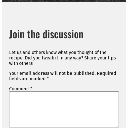
Join the discussion
Let us and others know what you thought of the
recipe. Did you tweak it in any way? Share your tips
with others!
Your email address will not be published.
Required
fields are marked
*
Comment
*