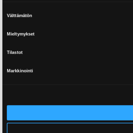
Suostumuksen
Välttämätön
valinta
Mieltymykset
Tilastot
Markkinointi