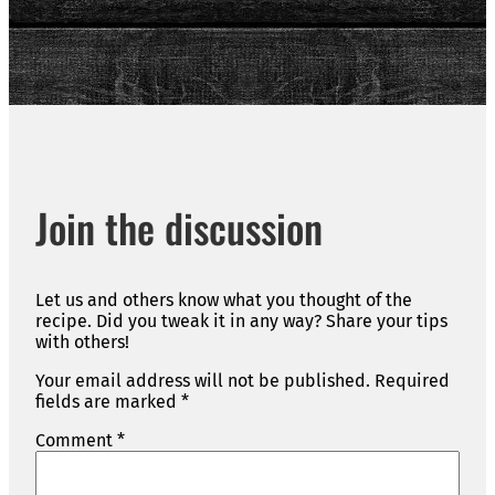
Join the discussion
Let us and others know what you thought of the
recipe. Did you tweak it in any way? Share your tips
with others!
Your email address will not be published.
Required
fields are marked
*
Comment
*