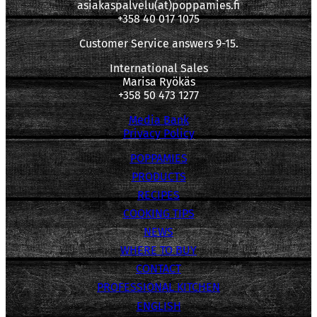
asiakaspalvelu(at)poppamies.fi
+358 40 017 1075
Customer Service answers 9-15.
International Sales
Marisa Ryökäs
+358 50 473 1277
Media Bank
Privacy Policy
POPPAMIES
PRODUCTS
RECIPES
COOKING TIPS
NEWS
WHERE TO BUY
CONTACT
PROFESSIONAL KITCHEN
ENGLISH