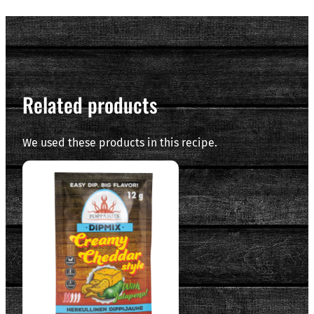
Related products
We used these products in this recipe.