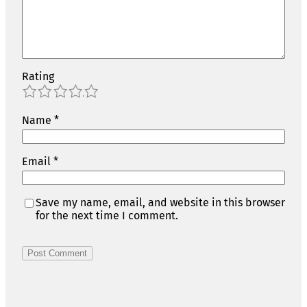
Rating
1
2
3
4
5
Name
*
Email
*
Save my name, email, and website in this browser
for the next time I comment.