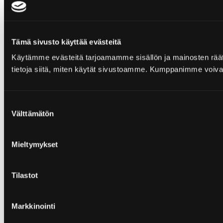
Tämä sivusto käyttää evästeitä
Käytämme evästeitä tarjoamamme sisällön ja mainosten rää
tietoja siitä, miten käytät sivustoamme. Kumppanimme voivat yhd
Suostumuksen
Välttämätön
valinta
Mieltymykset
Tilastot
Markkinointi