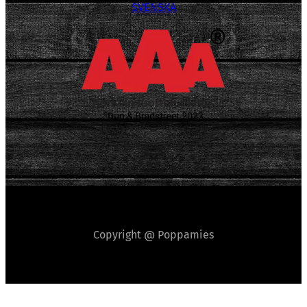
SVENSKA
Copyright @ Poppamies