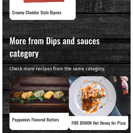
Creamy Cheddar Style Dipmix
More from Dips and sauces
category
Check more recipes from the same category.
Poppamies Flavored Butters
FIRE DEMON Hot Honey for Pizza