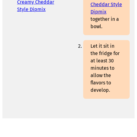
Creamy Cheddar
Cheddar Style
Style Dipmix
Dipmix
together in a
bowl.
Let it sit in
the fridge for
at least 30
minutes to
allow the
flavors to
develop.