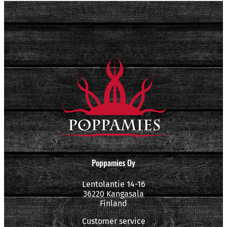
Poppamies Oy
Lentolantie 14-16
36220 Kangasala
Finland
Customer service