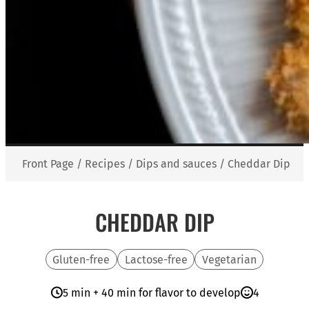
Front Page
/
Recipes
/
Dips and sauces
/
Cheddar Dip
CHEDDAR DIP
Gluten-free
Lactose-free
Vegetarian
5 min + 40 min for flavor to develop
4