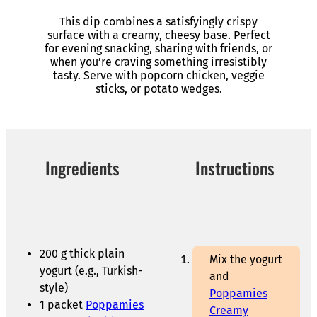
This dip combines a satisfyingly crispy
surface with a creamy, cheesy base. Perfect
for evening snacking, sharing with friends, or
when you’re craving something irresistibly
tasty. Serve with popcorn chicken, veggie
sticks, or potato wedges.
Ingredients
Instructions
200 g thick plain
Mix the yogurt
yogurt (e.g., Turkish-
and
style)
Poppamies
1 packet
Poppamies
Creamy