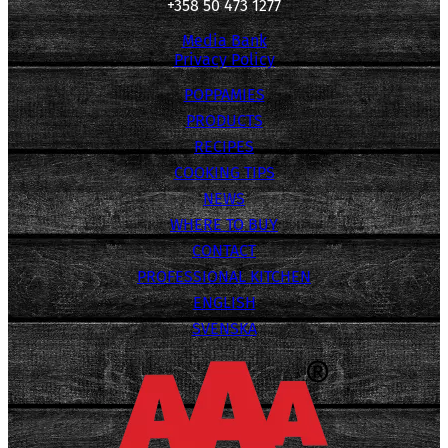
+358 50 473 1277
Media Bank
Privacy Policy
POPPAMIES
PRODUCTS
RECIPES
COOKING TIPS
NEWS
WHERE TO BUY
CONTACT
PROFESSIONAL KITCHEN
ENGLISH
SVENSKA