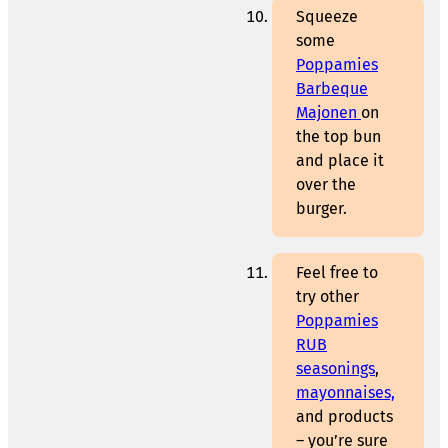
Squeeze
some
Poppamies
Barbeque
Majonen
on
the top bun
and place it
over the
burger.
Feel free to
try other
Poppamies
RUB
seasonings
,
mayonnaises,
and products
– you’re sure