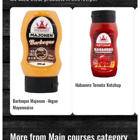
Habanero Tomato Ketchup
Barbeque Majonen -Vegan
T
Mayonnaise
More from Main courses category