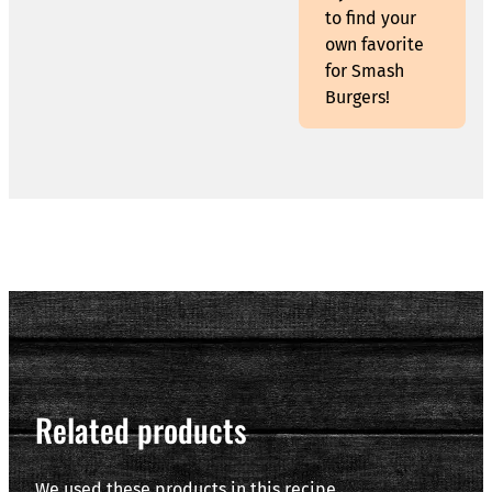
to find your
own favorite
for Smash
Burgers!
Related products
We used these products in this recipe.