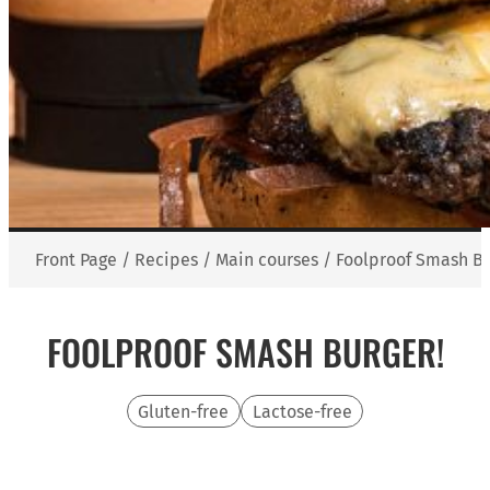
Front Page
/
Recipes
/
Main courses
/
Foolproof Smash Bu
FOOLPROOF SMASH BURGER!
Gluten-free
Lactose-free