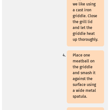
we like using
a cast iron
griddle. Close
the grill lid
and let the
griddle heat
up thoroughly.
Place one
meatball on
the griddle
and smash it
against the
surface using
a wide metal
spatula.