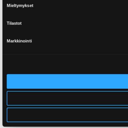
Mieltymykset
Tilastot
Markkinointi