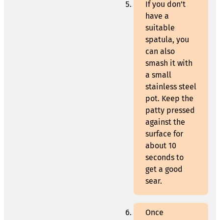
If you don’t
have a
suitable
spatula, you
can also
smash it with
a small
stainless steel
pot. Keep the
patty pressed
against the
surface for
about 10
seconds to
get a good
sear.
Once