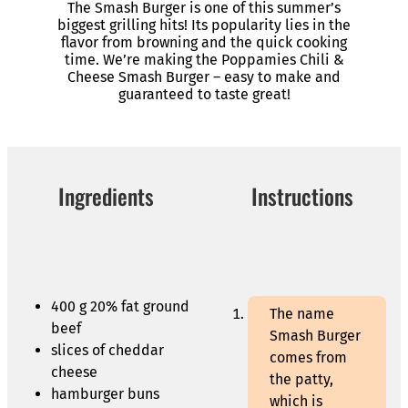
The Smash Burger is one of this summer’s
biggest grilling hits! Its popularity lies in the
flavor from browning and the quick cooking
time. We’re making the Poppamies Chili &
Cheese Smash Burger – easy to make and
guaranteed to taste great!
Ingredients
Instructions
400 g 20% fat ground
The name
beef
Smash Burger
slices of cheddar
comes from
cheese
the patty,
hamburger buns
which is