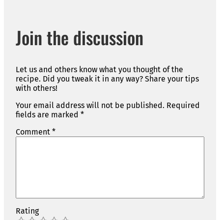
Join the discussion
Let us and others know what you thought of the
recipe. Did you tweak it in any way? Share your tips
with others!
Your email address will not be published.
Required
fields are marked
*
Comment
*
Rating