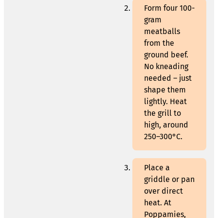
Form four 100-
gram
meatballs
from the
ground beef.
No kneading
needed – just
shape them
lightly. Heat
the grill to
high, around
250–300°C.
Place a
griddle or pan
over direct
heat. At
Poppamies,