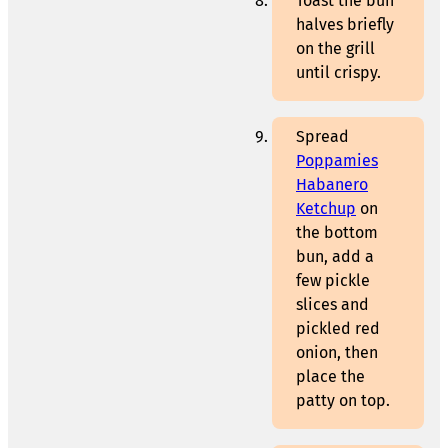
Toast the bun
halves briefly
on the grill
until crispy.
Spread
Poppamies
Habanero
Ketchup
on
the bottom
bun, add a
few pickle
slices and
pickled red
onion, then
place the
patty on top.