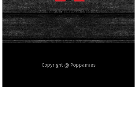
Copyright @ Poppamies