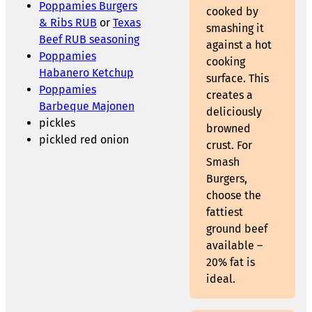
Poppamies Burgers
cooked by
& Ribs RUB
or
Texas
smashing it
Beef RUB seasoning
against a hot
Poppamies
cooking
Habanero Ketchup
surface. This
Poppamies
creates a
Barbeque Majonen
deliciously
pickles
browned
pickled red onion
crust. For
Smash
Burgers,
choose the
fattiest
ground beef
available –
20% fat is
ideal.