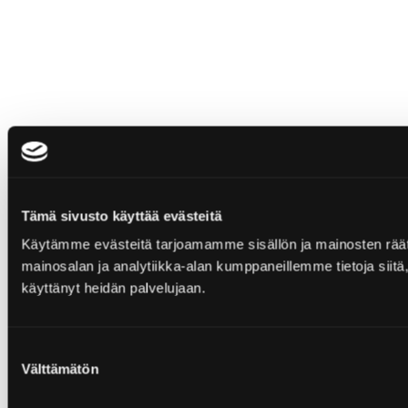
Tämä sivusto käyttää evästeitä
Käytämme evästeitä tarjoamamme sisällön ja mainosten rää
mainosalan ja analytiikka-alan kumppaneillemme tietoja siitä, 
käyttänyt heidän palvelujaan.
Suostumuksen
Välttämätön
valinta