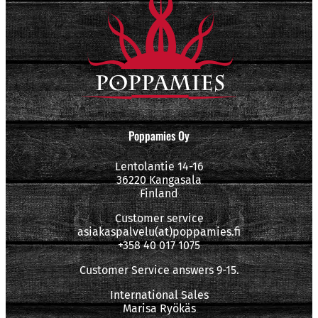
Poppamies Oy
Lentolantie 14-16
36220 Kangasala
Finland
Customer service
asiakaspalvelu(at)poppamies.fi
+358 40 017 1075
Customer Service answers 9-15.
International Sales
Marisa Ryökäs