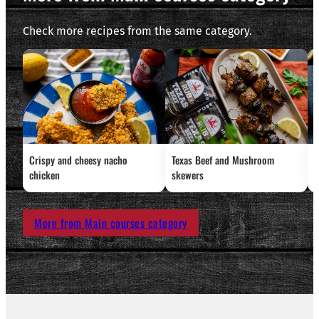
Check more recipes from the same category.
Crispy and cheesy nacho
Texas Beef and Mushroom
G
chicken
skewers
More from Main courses category