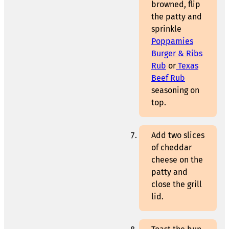
browned, flip
the patty and
sprinkle
Poppamies
Burger & Ribs
Rub
or
Texas
Beef Rub
seasoning on
top.
Add two slices
of cheddar
cheese on the
patty and
close the grill
lid.