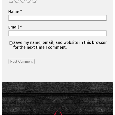
1
2
3
4
5
Name
*
Email
*
Save my name, email, and website in this browser
for the next time I comment.