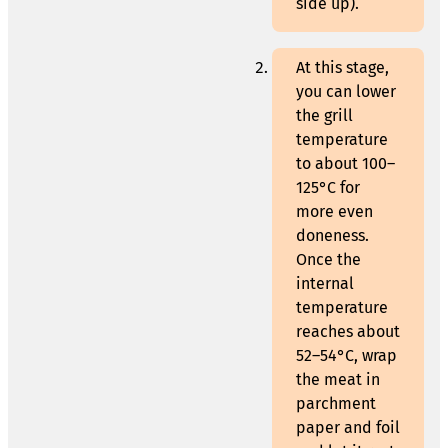
side up).
At this stage,
you can lower
the grill
temperature
to about 100–
125°C for
more even
doneness.
Once the
internal
temperature
reaches about
52–54°C, wrap
the meat in
parchment
paper and foil