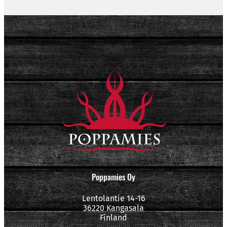
Poppamies Oy
Lentolantie 14-16
36220 Kangasala
Finland