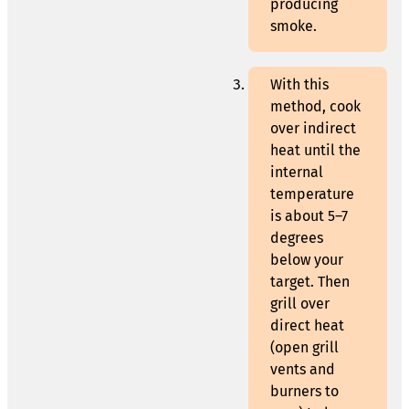
producing
smoke.
With this
method, cook
over indirect
heat until the
internal
temperature
is about 5–7
degrees
below your
target. Then
grill over
direct heat
(open grill
vents and
burners to