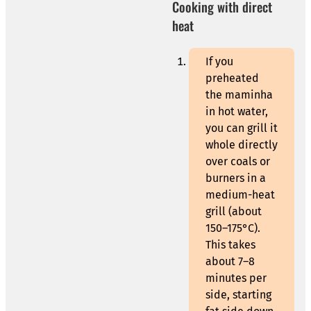
Cooking with direct
heat
If you
preheated
the maminha
in hot water,
you can grill it
whole directly
over coals or
burners in a
medium-heat
grill (about
150–175°C).
This takes
about 7–8
minutes per
side, starting