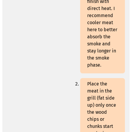
finish with
direct heat. I
recommend
cooler meat
here to better
absorb the
smoke and
stay longer in
the smoke
phase.
Place the
meat in the
grill (fat side
up) only once
the wood
chips or
chunks start