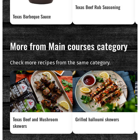
Texas Beef Rub Seasoning
G
Texas Barbeque Sauce
More from Main courses category
Check more recipes from the same category.
Texas Beef and Mushroom
Grilled halloumi skewers
L
skewers