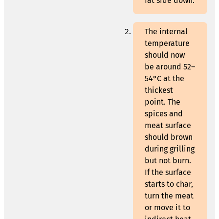
fat side down.
The internal
temperature
should now
be around 52–
54°C at the
thickest
point. The
spices and
meat surface
should brown
during grilling
but not burn.
If the surface
starts to char,
turn the meat
or move it to