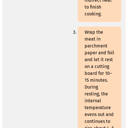
indirect heat
to finish
cooking.
Wrap the
meat in
parchment
paper and foil
and let it rest
on a cutting
board for 10–
15 minutes.
During
resting, the
internal
temperature
evens out and
continues to