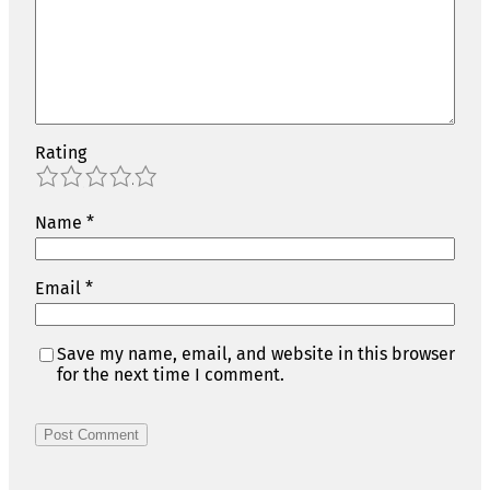
Rating
1
2
3
4
5
Name
*
Email
*
Save my name, email, and website in this browser
for the next time I comment.