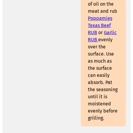
of oil on the
meat and rub
Poppamies
Texas Beef
RUB
or
Garlic
RUB
evenly
over the
surface. Use
as much as
the surface
can easily
absorb. Pat
the seasoning
until it is
moistened
evenly before
grilling.