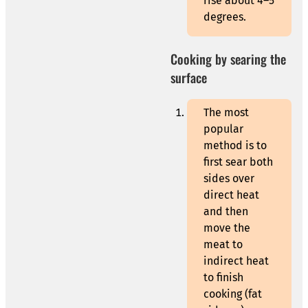
rise about 4–5
degrees.
Cooking by searing the
surface
The most
popular
method is to
first sear both
sides over
direct heat
and then
move the
meat to
indirect heat
to finish
cooking (fat