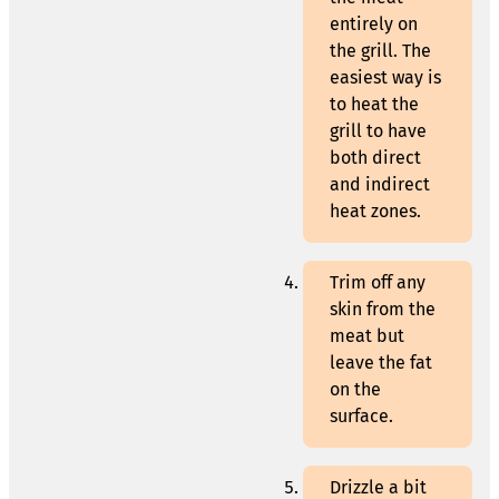
entirely on
the grill. The
easiest way is
to heat the
grill to have
both direct
and indirect
heat zones.
Trim off any
skin from the
meat but
leave the fat
on the
surface.
Drizzle a bit