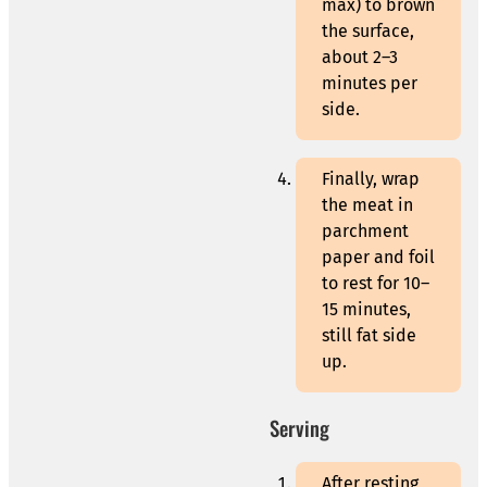
max) to brown
the surface,
about 2–3
minutes per
side.
Finally, wrap
the meat in
parchment
paper and foil
to rest for 10–
15 minutes,
still fat side
up.
Serving
After resting,