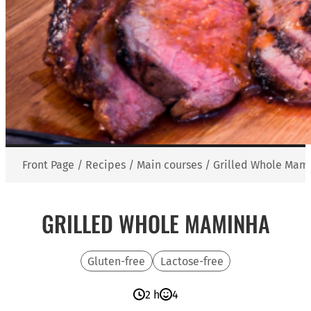
Front Page
/
Recipes
/
Main courses
/
Grilled Whole Mam
GRILLED WHOLE MAMINHA
Gluten-free
Lactose-free
2 h
4