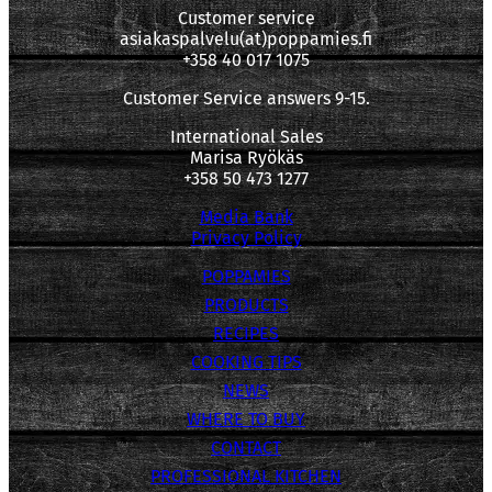
Customer service
asiakaspalvelu(at)poppamies.fi
+358 40 017 1075
Customer Service answers 9-15.
International Sales
Marisa Ryökäs
+358 50 473 1277
Media Bank
Privacy Policy
POPPAMIES
PRODUCTS
RECIPES
COOKING TIPS
NEWS
WHERE TO BUY
CONTACT
PROFESSIONAL KITCHEN