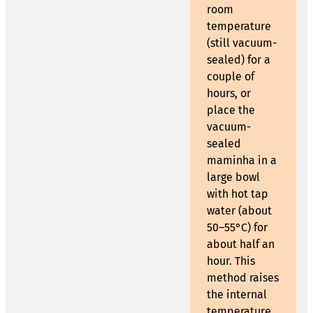
room
temperature
(still vacuum-
sealed) for a
couple of
hours, or
place the
vacuum-
sealed
maminha in a
large bowl
with hot tap
water (about
50–55°C) for
about half an
hour. This
method raises
the internal
temperature