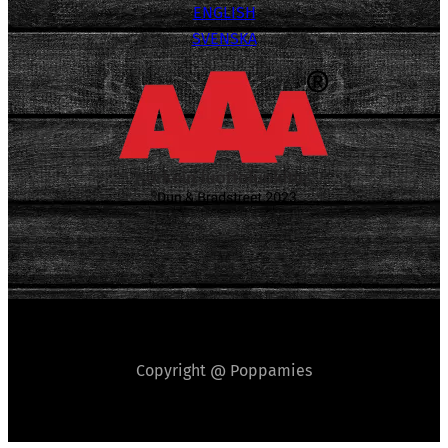
ENGLISH
SVENSKA
Copyright @ Poppamies