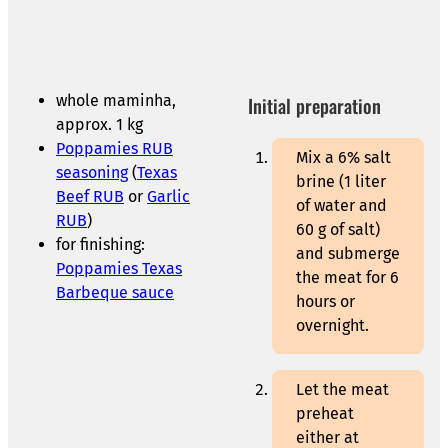
whole maminha,
Initial preparation
approx. 1 kg
Poppamies RUB
Mix a 6% salt
seasoning
(
Texas
brine (1 liter
Beef RUB
or
Garlic
of water and
RUB
)
60 g of salt)
for finishing:
and submerge
Poppamies Texas
the meat for 6
Barbeque sauce
hours or
overnight.
Let the meat
preheat
either at