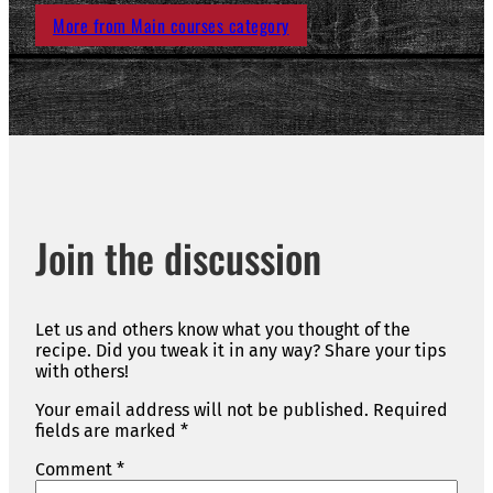
More from Main courses category
Join the discussion
Let us and others know what you thought of the
recipe. Did you tweak it in any way? Share your tips
with others!
Your email address will not be published.
Required
fields are marked
*
Comment
*