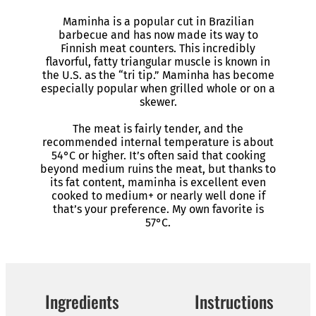
Maminha is a popular cut in Brazilian
barbecue and has now made its way to
Finnish meat counters. This incredibly
flavorful, fatty triangular muscle is known in
the U.S. as the “tri tip.” Maminha has become
especially popular when grilled whole or on a
skewer.
The meat is fairly tender, and the
recommended internal temperature is about
54°C or higher. It’s often said that cooking
beyond medium ruins the meat, but thanks to
its fat content, maminha is excellent even
cooked to medium+ or nearly well done if
that’s your preference. My own favorite is
57°C.
Ingredients
Instructions