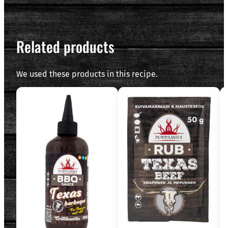
Related products
We used these products in this recipe.