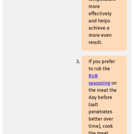
more
effectively
and helps
achieve a
more even
result.
If you prefer
to rub the
RUB
seasoning
on
the meat the
day before
(salt
penetrates
better over
time), cook
the meat