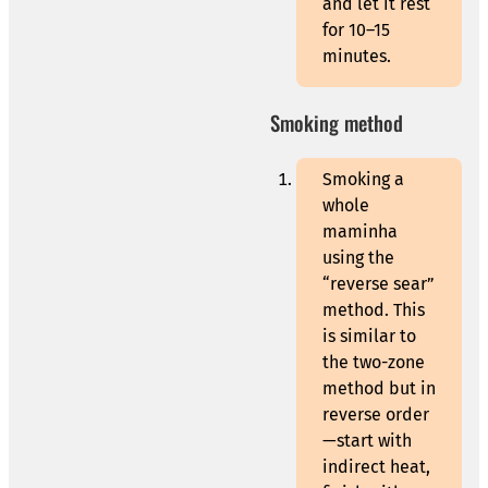
and let it rest
for 10–15
minutes.
Smoking method
Smoking a
whole
maminha
using the
“reverse sear”
method. This
is similar to
the two-zone
method but in
reverse order
—start with
indirect heat,