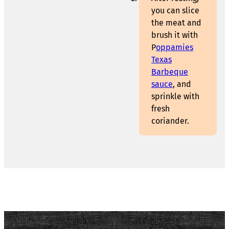
you can slice
the meat and
brush it with
P
oppamies
Texas
Barbeque
sauce
, and
sprinkle with
fresh
coriander.