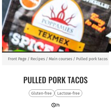
Front Page
/
Recipes
/
Main courses
/
Pulled pork tacos
PULLED PORK TACOS
Gluten-free
Lactose-free
7h