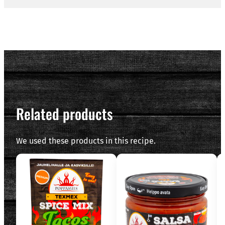
Related products
We used these products in this recipe.