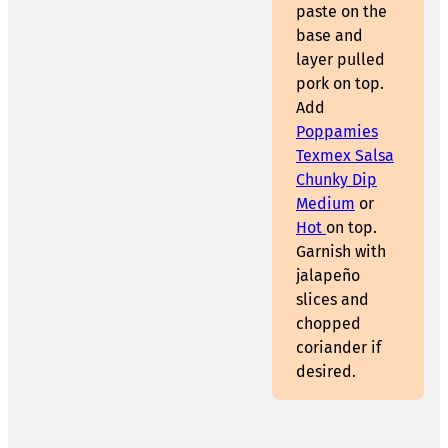
paste on the
base and
layer pulled
pork on top.
Add
Poppamies
Texmex Salsa
Chunky Dip
Medium
or
Hot
on top.
Garnish with
jalapeño
slices and
chopped
coriander if
desired.