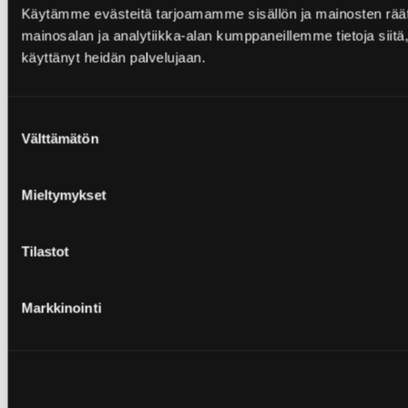
Käytämme evästeitä tarjoamamme sisällön ja mainosten rää
mainosalan ja analytiikka-alan kumppaneillemme tietoja siitä, 
käyttänyt heidän palvelujaan.
Suostumuksen
Välttämätön
valinta
Mieltymykset
Tilastot
Markkinointi