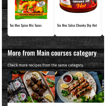
Tex Mex Spice Mix Tacos
Tex Mex Salsa Chunky Dip Hot
T
More from Main courses category
Check more recipes from the same category.