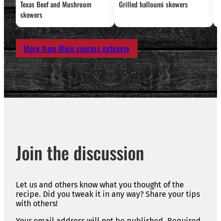
Texas Beef and Mushroom
Grilled halloumi skewers
L
skewers
More from Main courses category
Join the discussion
Let us and others know what you thought of the
recipe. Did you tweak it in any way? Share your tips
with others!
Your email address will not be published.
Required