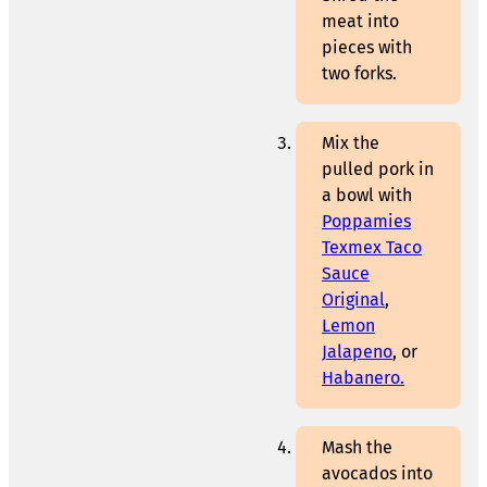
meat into
pieces with
two forks.
Mix the
pulled pork in
a bowl with
Poppamies
Texmex Taco
Sauce
Original
,
Lemon
Jalapeno
, or
Habanero.
Mash the
avocados into