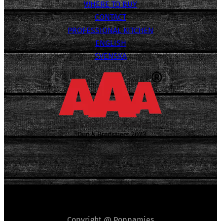
WHERE TO BUY
CONTACT
PROFESSIONAL KITCHEN
ENGLISH
SVENSKA
Copyright @ Poppamies