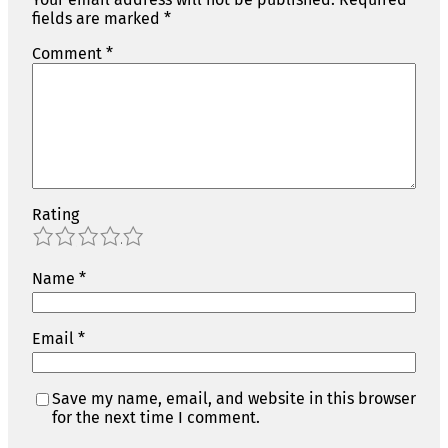
fields are marked
*
Comment
*
Rating
1
2
3
4
5
Name
*
Email
*
Save my name, email, and website in this browser
for the next time I comment.