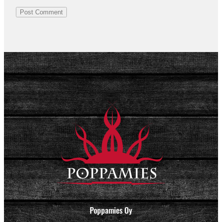
Poppamies Oy