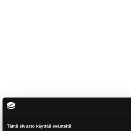
Tämä sivusto käyttää evästeitä