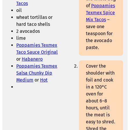
Tacos
of
Poppamies
oil
Texmex Spice
wheat tortillas or
Mix Tacos
–
hard taco shells
save one
2 avocados
teaspoon for
lime
the avocado
Poppamies Texmex
paste.
Taco Sauce Original
or
Habanero
Poppamies Texmex
Cover the
Salsa Chunky Dip
shoulder with
Medium
or
Hot
foil and cook
in a 120°C
oven for
about 6–8
hours, until
the meat is
easy to shred.
Shred the