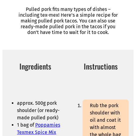
Pulled pork fits many types of dishes –
including tex-mex! Here’s a simple recipe for
making pulled pork tacos. You can also use
ready-made pulled pork in the tacos if you
don’t have time to wait for it to cook.
Ingredients
Instructions
approx. 500g pork
Rub the pork
shoulder (or ready-
shoulder with
made pulled pork)
oil and coat it
1 bag of
Poppamies
with almost
Texmex Spice Mix
the whole bag