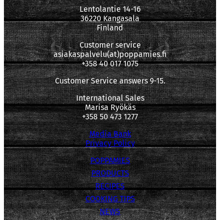
Lentolantie 14-16
36220 Kangasala
Finland
Customer service
asiakaspalvelu(at)poppamies.fi
+358 40 017 1075
Customer Service answers 9-15.
International Sales
Marisa Ryökäs
+358 50 473 1277
Media Bank
Privacy Policy
POPPAMIES
PRODUCTS
RECIPES
COOKING TIPS
NEWS