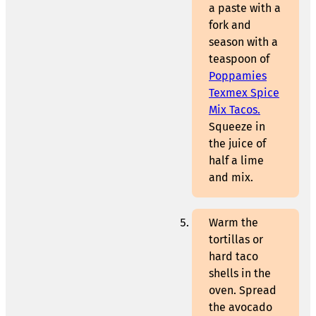
a paste with a
fork and
season with a
teaspoon of
Poppamies
Texmex Spice
Mix Tacos.
Squeeze in
the juice of
half a lime
and mix.
Warm the
tortillas or
hard taco
shells in the
oven. Spread
the avocado